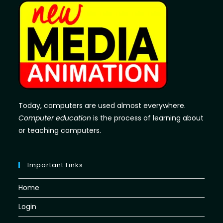
Today, computers are used almost everywhere.
Computer education
is the process of learning about
or teaching computers.
Important Links
Home
Login