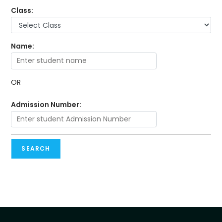
Class:
Name:
OR
Admission Number:
SEARCH