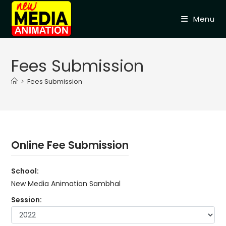
Skip
to
Menu
content
Fees Submission
>
Fees Submission
Online Fee Submission
School:
New Media Animation Sambhal
Session: